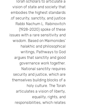
Torah scholars to articulate a
vision of state and society that
embodies the highest standards
of security, sanctity, and justice.
Rabbi Nachum L. Rabinovitch
(1928-2020) spoke of these
issues with a rare sensitivity and
wisdom. Based on Maimonides'
halakhic and philosophical
writings, Pathways to God
argues that sanctity and good
governance work together.
National sanctity requires
security and justice, which are
themselves building blocks of a
holy culture. The Torah
articulates a vision of liberty,
equality, rights, and
responsibilities, which relates