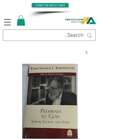
האתר הראשי של הישיבה