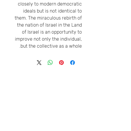
closely to modern democratic
ideals but is not identical to
them. The miraculous rebirth of
the nation of Israel in the Land
of Israel is an opportunity to
improve not only the individual,
but the collective as a whole.
טלפון
דוא״ל