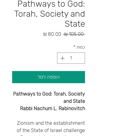
Pathways to God:
Torah, Society and
State
מחיר
מחיר
 ‏105.00 ‏₪ 
מבצע
רגיל
*
כמות
הוספה לסל
Pathways to God: Torah, Society
and State
Rabbi Nachum L. Rabinovitch
Zionism and the establishment
of the State of Israel challenge