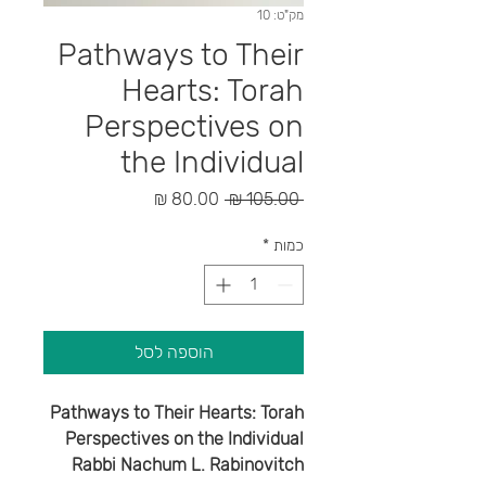
מק"ט: 10
Pathways to Their
Hearts: Torah
Perspectives on
the Individual
מחיר
מחיר
 ‏105.00 ‏₪ 
מבצע
רגיל
*
כמות
הוספה לסל
Pathways to Their Hearts: Torah
Perspectives on the Individual
Rabbi Nachum L. Rabinovitch