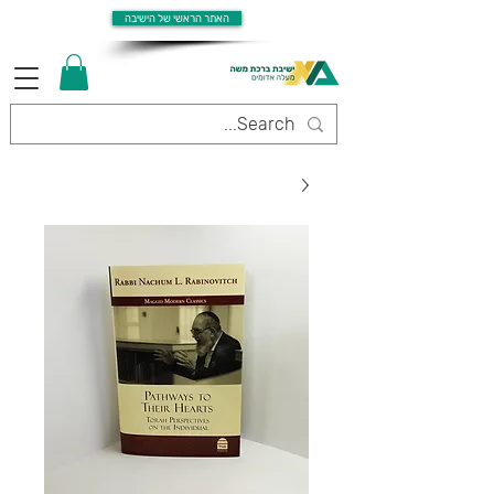
האתר הראשי של הישיבה