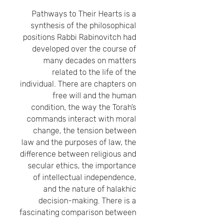
Pathways to Their Hearts is a
synthesis of the philosophical
positions Rabbi Rabinovitch had
developed over the course of
many decades on matters
related to the life of the
individual. There are chapters on
free will and the human
condition, the way the Torah’s
commands interact with moral
change, the tension between
law and the purposes of law, the
difference between religious and
secular ethics, the importance
of intellectual independence,
and the nature of halakhic
decision-making. There is a
fascinating comparison between