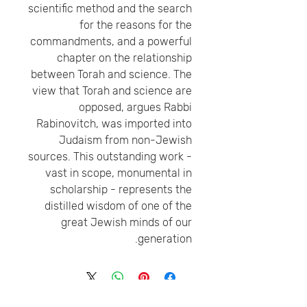
scientific method and the search
for the reasons for the
commandments, and a powerful
chapter on the relationship
between Torah and science. The
view that Torah and science are
opposed, argues Rabbi
Rabinovitch, was imported into
Judaism from non-Jewish
sources. This outstanding work -
vast in scope, monumental in
scholarship - represents the
distilled wisdom of one of the
great Jewish minds of our
generation.